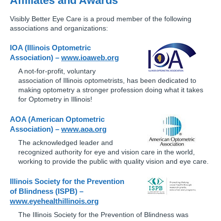
Affiliates and Awards
Visibly Better Eye Care is a proud member of the following
associations and organizations:
IOA (Illinois Optometric
Association) –
www.ioaweb.org
A not-for-profit, voluntary
association of Illinois optometrists, has been dedicated to
making optometry a stronger profession doing what it takes
for Optometry in Illinois!
AOA (American Optometric
Association) –
www.aoa.org
The acknowledged leader and
recognized authority for eye and vision care in the world,
working to provide the public with quality vision and eye care.
Illinois Society for the Prevention
of Blindness (ISPB) –
www.eyehealthillinois.org
The Illinois Society for the Prevention of Blindness was