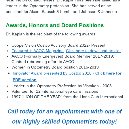
lecturing on contact lenses. Dr. Kaplan has been identified as a
leader in the Optometry profession. She has served as ac
onsultant for Alcon, Bausch & Lomb, and Johnson & Johnson.
Awards, Honors and Board Positions
Dr. Kaplan is the recipient of the following awards:
CooperVision Costco Advisory Board 2022- Present
Featured in AAOC Magazine
.
Click here to download article.
AACO (Formally Energeyes) Board Member 2017-2019;
Chaired rebranding effort to AACO
Women in Optometry Board position 2016-2019
-
Innovator Award presented by Costco 2010
Click here for
PDF version
Leader in the Optometry Profession by Vistakon - 2008
Volunteer for 12 international eye care missions
1997 “LION OF THE YEAR” from the Lions Club International
Call today for an appointment with one of
our highly skilled Optometrists today!