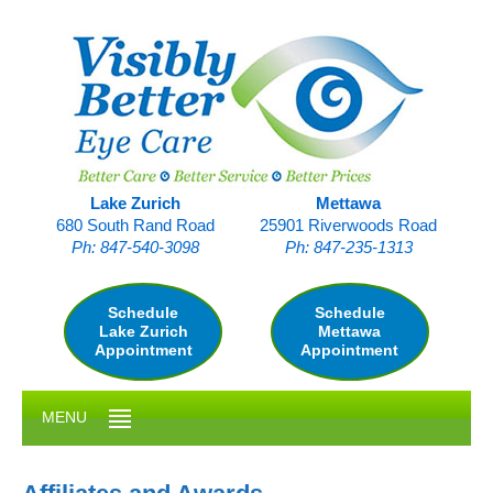
Skip
to
main
content
Lake Zurich
Mettawa
680 South Rand Road
25901 Riverwoods Road
Ph: 847-540-3098
Ph: 847-235-1313
Schedule
Schedule
Lake Zurich
Mettawa
Appointment
Appointment
MENU