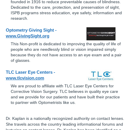
founded in 1916 to reduce preventable causes of blindness.
Dedicated to the care, protection, and preservation of sight,
ISPB programs stress education, eye safety, information and
research.
Optometry Giving Sight -
www.GivingSight.org
This Non-profit is dedicated to improving the quality of life of
people who are needlessly blind or vision impaired simply
because they do not have access to an eye exam and a pair
of glasses.
TLC Laser Eye Centers -
www.tlcvision.com
We are proud to affiliate with TLC Laser Eye Centers for
Corrective Vision Surgery. TLC believes in quality eye care
and we provide for our patients and have built their practice
to partner with Optometrists like us.
Dr. Kaplan is a nationally recognized authority on contact lenses.
She travels across the country leading informational forums and